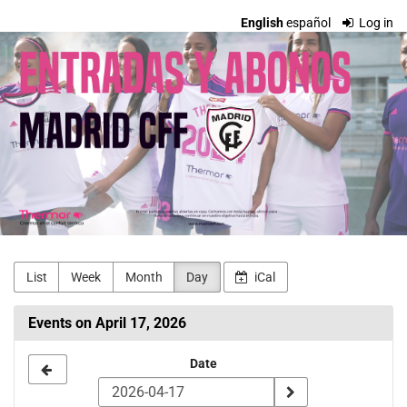
Skip to
English
español
Log in
main
Madrid
content
CFF
Entradas
y
Abonos
List
Week
Month
Day
iCal
Events on April 17, 2026
Select
Date
a