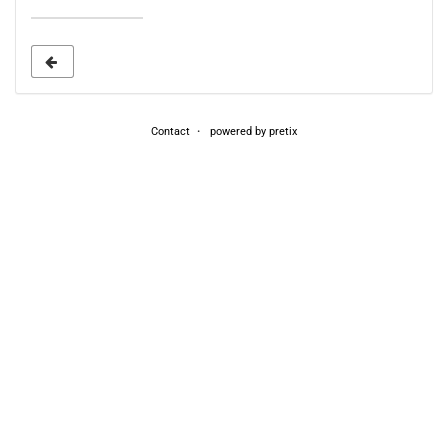
date
to
display
Contact
powered by pretix