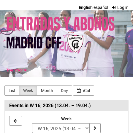
Skip to
English
español
Log in
main
Madrid
content
CFF
Entradas
y
Abonos
List
Week
Month
Day
iCal
Events in W 16, 2026 (13.04. – 19.04.)
Select
Week
a