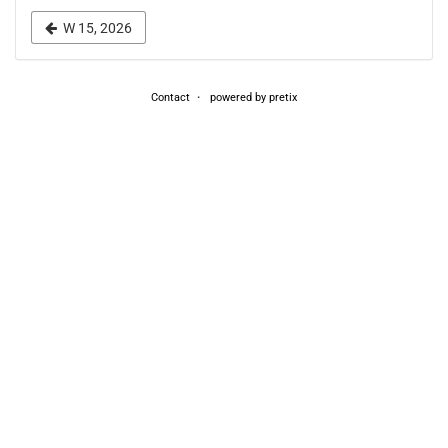
week
W 15, 2026
to
display
Contact
powered by pretix