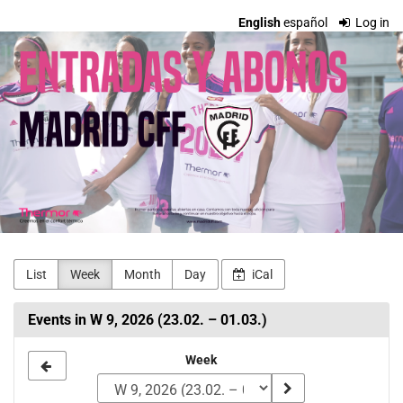
Skip to
English
español
Log in
main
Madrid
content
CFF
Entradas
y
Abonos
List
Week
Month
Day
iCal
Events in W 9, 2026 (23.02. – 01.03.)
Select
Week
a