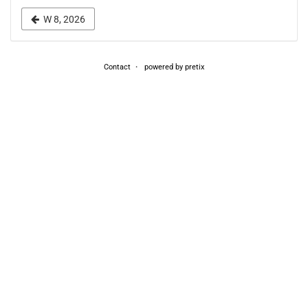
week
W 8, 2026
to
display
Contact
powered by pretix