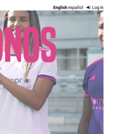
English
español
Log in