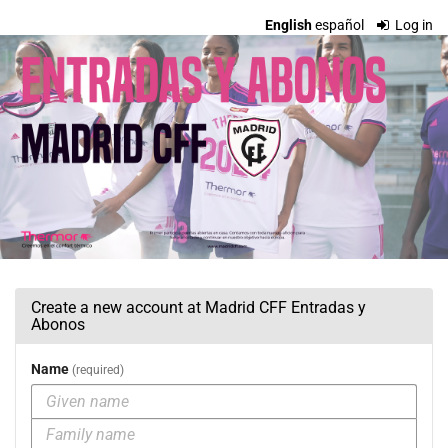
Skip to
English
español
Log in
main
Madrid
content
CFF
Entradas
y
Abonos
Create a new account at Madrid CFF Entradas y
Abonos
Name
required