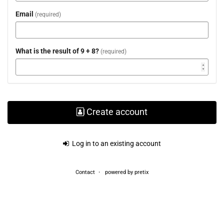
Email
required
What is the result of 9 + 8?
required
Create account
Log in to an existing account
Contact
powered by pretix